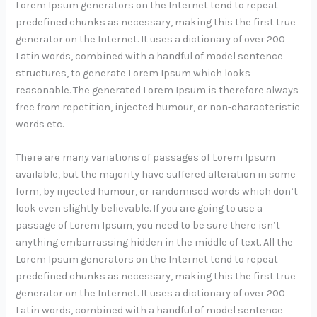
Lorem Ipsum generators on the Internet tend to repeat
predefined chunks as necessary, making this the first true
generator on the Internet. It uses a dictionary of over 200
Latin words, combined with a handful of model sentence
structures, to generate Lorem Ipsum which looks
reasonable. The generated Lorem Ipsum is therefore always
free from repetition, injected humour, or non-characteristic
words etc.
There are many variations of passages of Lorem Ipsum
available, but the majority have suffered alteration in some
form, by injected humour, or randomised words which don’t
look even slightly believable. If you are going to use a
passage of Lorem Ipsum, you need to be sure there isn’t
anything embarrassing hidden in the middle of text. All the
Lorem Ipsum generators on the Internet tend to repeat
predefined chunks as necessary, making this the first true
generator on the Internet. It uses a dictionary of over 200
Latin words, combined with a handful of model sentence