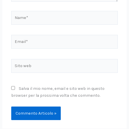
Name*
Email*
Sito
web
Salva il mio nome, email e sito web in questo
browser per la prossima volta che commento.