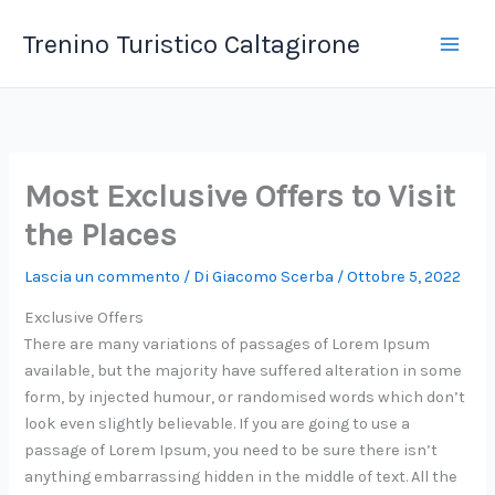
Vai
Trenino Turistico Caltagirone
al
contenuto
Most Exclusive Offers to Visit
the Places
Lascia un commento
/ Di
Giacomo Scerba
/
Ottobre 5, 2022
Exclusive Offers
There are many variations of passages of Lorem Ipsum
available, but the majority have suffered alteration in some
form, by injected humour, or randomised words which don’t
look even slightly believable. If you are going to use a
passage of Lorem Ipsum, you need to be sure there isn’t
anything embarrassing hidden in the middle of text. All the