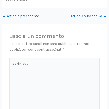
←
Articolo precedente
Articolo successivo
→
Lascia un commento
Il tuo indirizzo email non sarà pubblicato.
I campi
obbligatori sono contrassegnati
*
Scrivi
qui..