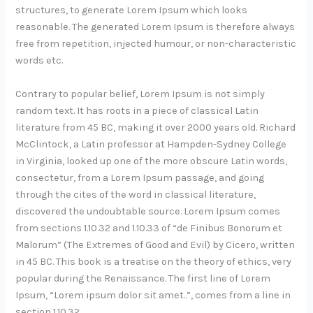
structures, to generate Lorem Ipsum which looks
reasonable. The generated Lorem Ipsum is therefore always
free from repetition, injected humour, or non-characteristic
words etc.
Contrary to popular belief, Lorem Ipsum is not simply
random text. It has roots in a piece of classical Latin
literature from 45 BC, making it over 2000 years old. Richard
McClintock, a Latin professor at Hampden-Sydney College
in Virginia, looked up one of the more obscure Latin words,
consectetur, from a Lorem Ipsum passage, and going
through the cites of the word in classical literature,
discovered the undoubtable source. Lorem Ipsum comes
from sections 1.10.32 and 1.10.33 of “de Finibus Bonorum et
Malorum” (The Extremes of Good and Evil) by Cicero, written
in 45 BC. This book is a treatise on the theory of ethics, very
popular during the Renaissance. The first line of Lorem
Ipsum, “Lorem ipsum dolor sit amet..”, comes from a line in
section 1.10.32.